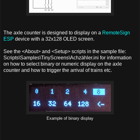
The axle counter is designed to display on a
RemoteSign
ESP
device with a 32x128 OLED screen.
See the <About> and <Setup> scripts in the sample file:
Scripts\Samples\TinyScreens\Achzähler.ini for information
on how to select binary or numeric display on the axle
counter and how to trigger the arrival of trains etc.
Example of binary display