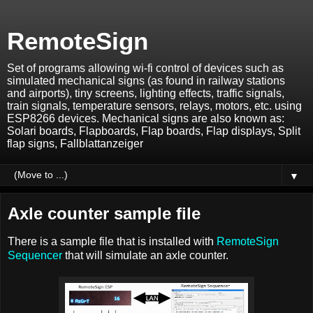
RemoteSign
Set of programs allowing wi-fi control of devices such as
simulated mechanical signs (as found in railway stations
and airports), tiny screens, lighting effects, traffic signals,
train signals, temperature sensors, relays, motors, etc. using
ESP8266 devices. Mechanical signs are also known as:
Solari boards, Flapboards, Flap boards, Flap displays, Split
flap signs, Fallblattanzeiger
▼
Axle counter sample file
There is a sample file that is installed with
RemoteSign
Sequencer
that will simulate an axle counter.