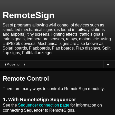
RemoteSign
Set of programs allowing wi-fi control of devices such as
simulated mechanical signs (as found in railway stations
and airports), tiny screens, lighting effects, traffic signals,
train signals, temperature sensors, relays, motors, etc. using
ESP8266 devices. Mechanical signs are also known as:
Solari boards, Flapboards, Flap boards, Flap displays, Split
flap signs, Fallblattanzeiger
▼
Remote Control
There are many ways to control a RemoteSign remotely:
1. With RemoteSign Sequencer
See the
Sequencer connection page
for information on
connecting Sequencer to RemoteSigns.