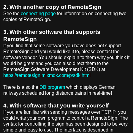
2. With another copy of RemoteSign
See the
connecting page
for information on connecting two
copies of RemoteSign.
3. With other software that supports
RemoteSign
If you find that some software you have does not support
RemoteSign and you would like it to, please contact the
software vendor. You should explain to them why you think it
would be great and you can also direct them to the
RemoteSign Software Development Kit (SDK) at
https://remotesign.mixmox.com/p/sdk.html
There is also the
DB program
which displays German
railways scheduled long distance trains in real-time!
4. With software that you write yourself
If you are familiar with sending messages over TCPIP you
could write your own program to control a RemoteSign. The
syntax for controlling the sign has been designed to be very
simple and easy to use. The interface is described in