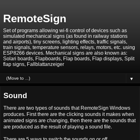
RemoteSign
Set of programs allowing wi-fi control of devices such as
simulated mechanical signs (as found in railway stations
and airports), tiny screens, lighting effects, traffic signals,
train signals, temperature sensors, relays, motors, etc. using
ESP8266 devices. Mechanical signs are also known as:
Solari boards, Flapboards, Flap boards, Flap displays, Split
flap signs, Fallblattanzeiger
▼
Sound
There are two types of sounds that RemoteSign Windows
produces. First there are the clicking sounds it makes when
animated signs are changing, then there are the sounds that
are produced as the result of playing a sound file.
There are 5 ways to switch the sounds on or off.