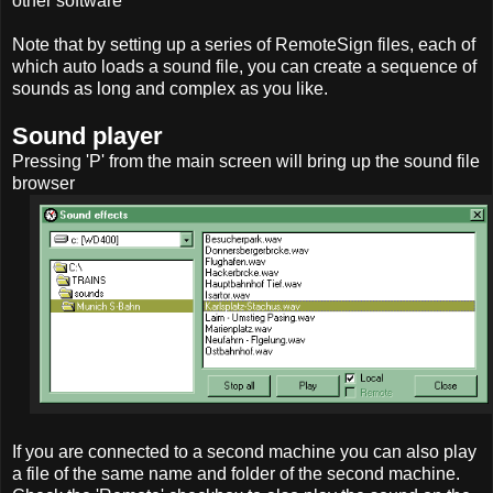
other software
Note that by setting up a series of RemoteSign files, each of
which auto loads a sound file, you can create a sequence of
sounds as long and complex as you like.
Sound player
Pressing 'P' from the main screen will bring up the sound file
browser
If you are connected to a second machine you can also play
a file of the same name and folder of the second machine.