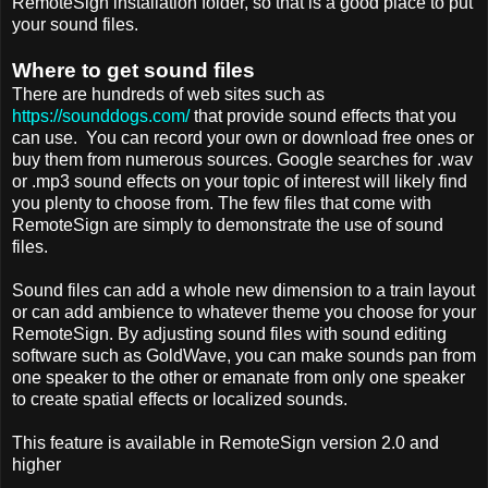
RemoteSign installation folder, so that is a good place to put
your sound files.
Where to get sound files
There are hundreds of web sites such as
https://sounddogs.com/
that provide sound effects that you
can use. You can record your own or download free ones or
buy them from numerous sources. Google searches for .wav
or .mp3 sound effects on your topic of interest will likely find
you plenty to choose from. The few files that come with
RemoteSign are simply to demonstrate the use of sound
files.
Sound files can add a whole new dimension to a train layout
or can add ambience to whatever theme you choose for your
RemoteSign. By adjusting sound files with sound editing
software such as GoldWave, you can make sounds pan from
one speaker to the other or emanate from only one speaker
to create spatial effects or localized sounds.
This feature is available in RemoteSign version 2.0 and
higher