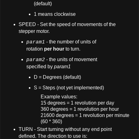
(default)
1 means clockwise
SPEED - Set the speed of movements of the
stepper motor.
- the number of units of
param1
rotation
per hour
to turn.
- the units of movement
param2
specified by
param1
D = Degrees (default)
S = Steps (not yet implemented)
Example values:
15 degrees = 1 revolution per day
360 degrees = 1 revolution per hour
21600 degrees = 1 revolution per minute
(60 * 360)
TURN - Start turning without any end point
defined. The direction to use is: