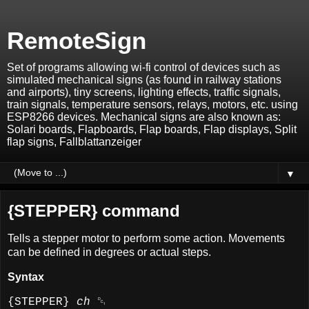
RemoteSign
Set of programs allowing wi-fi control of devices such as
simulated mechanical signs (as found in railway stations
and airports), tiny screens, lighting effects, traffic signals,
train signals, temperature sensors, relays, motors, etc. using
ESP8266 devices. Mechanical signs are also known as:
Solari boards, Flapboards, Flap boards, Flap displays, Split
flap signs, Fallblattanzeiger
▼
{STEPPER} command
Tells a stepper motor to perform some action. Movements
can be defined in degrees or actual steps.
Syntax
{STEPPER}
ch
␑