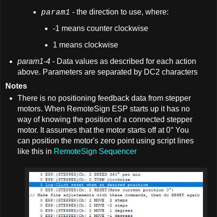
- the direction to use, where:
param1
-1 means counter clockwise
1 means clockwise
param1-4
- Data values as described for each action
above. Parameters are separated by DC2 characters
Notes
There is no positioning feedback data from stepper
motors. When RemoteSign ESP starts up it has no
way of knowing the position of a connected stepper
motor. It assumes that the motor starts off at 0° You
can position the motor's zero point using script lines
like this in
RemoteSign Sequencer