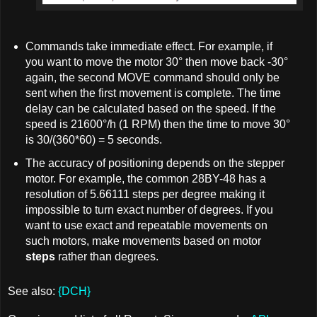
Commands take immediate effect. For example, if
you want to move the motor 30° then move back -30°
again, the second MOVE command should only be
sent when the first movement is complete. The time
delay can be calculated based on the speed. If the
speed is 21600°/h (1 RPM) then the time to move 30°
is 30/(360*60) = 5 seconds.
The accuracy of positioning depends on the stepper
motor. For example, the common 28BY-48 has a
resolution of 5.66111 steps per degree making it
impossible to turn exact number of degrees. If you
want to use exact and repeatable movements on
such motors, make movements based on motor
steps
rather than degrees.
See also:
{DCH}