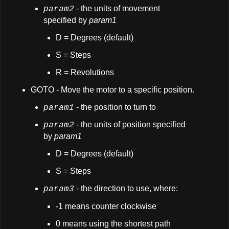
- the units of movement
param2
specified by
param1
D = Degrees (default)
S = Steps
R = Revolutions
GOTO - Move the motor to a specific position.
- the position to turn to
param1
- the units of position specified
param2
by
param1
D = Degrees (default)
S = Steps
- the direction to use, where:
param3
-1 means counter clockwise
0 means using the shortest path