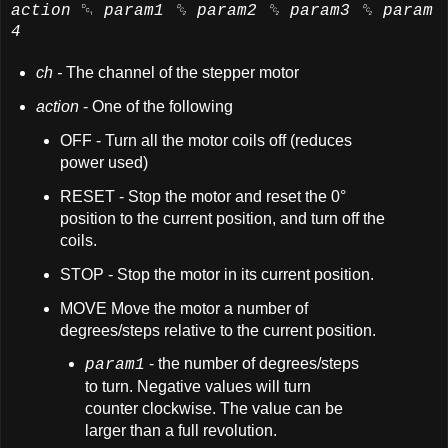
action
␑
param1
␒
param2
␒
param3
␒
param
4
ch -
The channel of the stepper motor
action
- One of the following
OFF - Turn all the motor coils off (reduces
power used)
RESET - Stop the motor and reset the 0°
position to the current position, and turn off the
coils.
STOP - Stop the motor in its current position.
MOVE Move the motor a number of
degrees/steps relative to the current position.
- the number of degrees/steps
param1
to turn. Negative values will turn
counter clockwise. The value can be
larger than a full revolution.