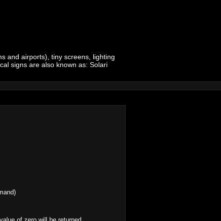
 and airports), tiny screens, lighting
ical signs are also known as: Solari
mmand)
 value of zero will be returned.