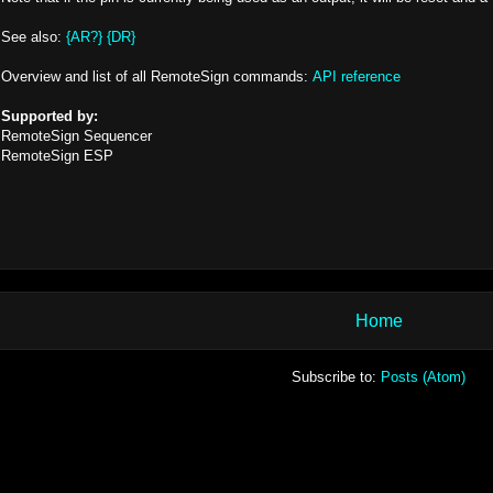
See also:
{AR?}
{DR}
Overview and list of all RemoteSign commands:
API reference
Supported by:
RemoteSign Sequencer
RemoteSign ESP
Home
Subscribe to:
Posts (Atom)