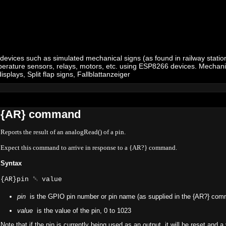
 devices such as simulated mechanical signs (as found in railway stations
 temperature sensors, relays, motors, etc. using ESP8266 devices. Mechan
plays, Split flap signs, Fallblattanzeiger
{AR} command
Reports the result of an analogRead() of a pin.
Expect this command to arrive in response to a {AR?} command.
Syntax
{AR}pin ␑ value
pin
is the GPIO pin number or pin name (as supplied in the {AR?} co
value
is the value of the pin, 0 to 1023
Note that if the pin is currently being used as an output, it will be reset and a