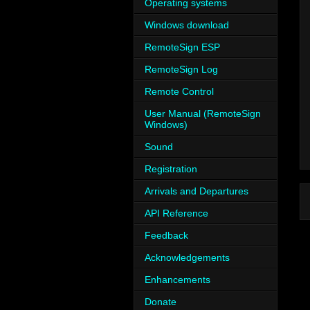
Operating systems
Windows download
RemoteSign ESP
RemoteSign Log
Remote Control
User Manual (RemoteSign
Windows)
Sound
Registration
Arrivals and Departures
API Reference
Feedback
Acknowledgements
Enhancements
Donate