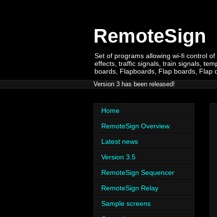
RemoteSign
Set of programs allowing wi-fi control of
effects, traffic signals, train signals,
boards, Flapboards, Flap boards, Flap dis
Version 3 has been released!
Home
RemoteSign Overview
Latest news
Version 3.5
RemoteSign Sequencer
RemoteSign Relay
Sample screens