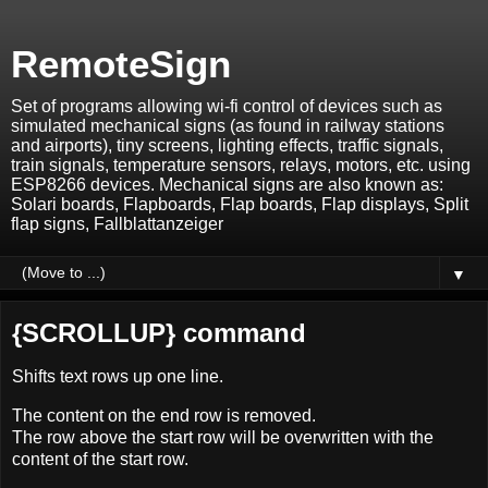
RemoteSign
Set of programs allowing wi-fi control of devices such as
simulated mechanical signs (as found in railway stations
and airports), tiny screens, lighting effects, traffic signals,
train signals, temperature sensors, relays, motors, etc. using
ESP8266 devices. Mechanical signs are also known as:
Solari boards, Flapboards, Flap boards, Flap displays, Split
flap signs, Fallblattanzeiger
▼
{SCROLLUP} command
Shifts text rows up one line.
The content on the end row is removed.
The row above the start row will be overwritten with the
content of the start row.