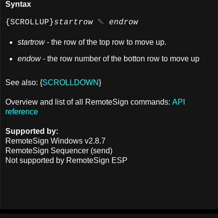
Syntax
{SCROLLUP}
startrow
␑
endrow
startrow
- the row of the top row to move up.
endow
- the row number of the botton row to move up
See also: {
SCROLLDOWN
}
Overview and list of all RemoteSign commands:
API
reference
Supported by:
RemoteSign Windows v2.8.7
RemoteSign Sequencer (send)
Not supported by RemoteSign ESP