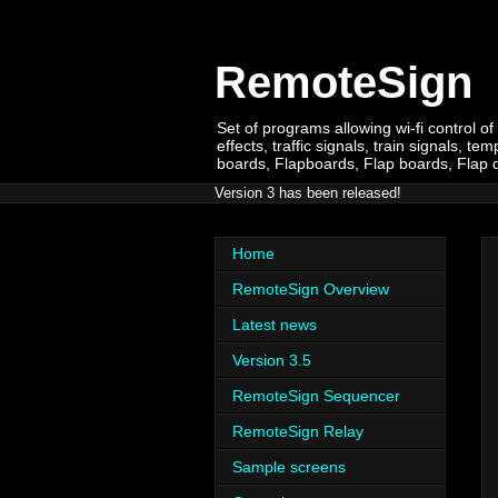
RemoteSign
Set of programs allowing wi-fi control of
effects, traffic signals, train signals,
boards, Flapboards, Flap boards, Flap dis
Version 3 has been released!
Home
RemoteSign Overview
Latest news
Version 3.5
RemoteSign Sequencer
RemoteSign Relay
Sample screens