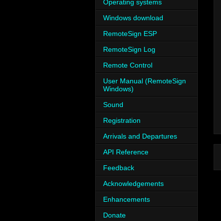
Operating systems
Windows download
RemoteSign ESP
RemoteSign Log
Remote Control
User Manual (RemoteSign
Windows)
Sound
Registration
Arrivals and Departures
API Reference
Feedback
Acknowledgements
Enhancements
Donate