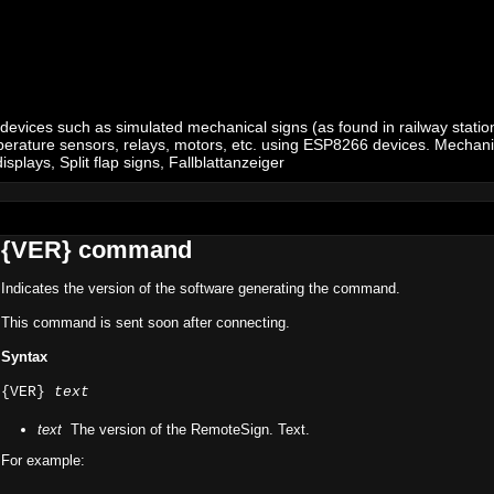
 devices such as simulated mechanical signs (as found in railway stations
 temperature sensors, relays, motors, etc. using ESP8266 devices. Mechan
plays, Split flap signs, Fallblattanzeiger
{VER} command
Indicates the version of the software generating the command.
This command is sent soon after connecting.
Syntax
{VER}
text
text
The version of the RemoteSign. Text.
For example: