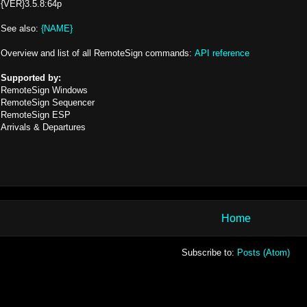
{VER}3.5.8:64p
See also:
{NAME}
Overview and list of all RemoteSign commands:
API reference
Supported by:
RemoteSign Windows
RemoteSign Sequencer
RemoteSign ESP
Arrivals & Departures
Home
Subscribe to:
Posts (Atom)