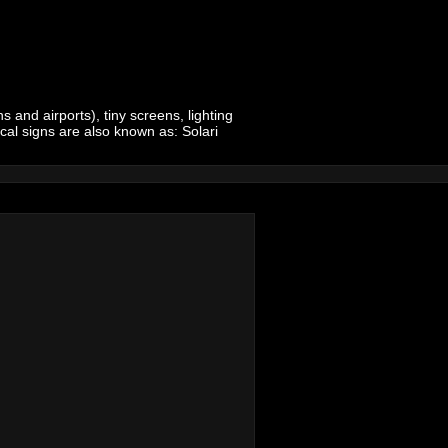
 and airports), tiny screens, lighting
ical signs are also known as: Solari