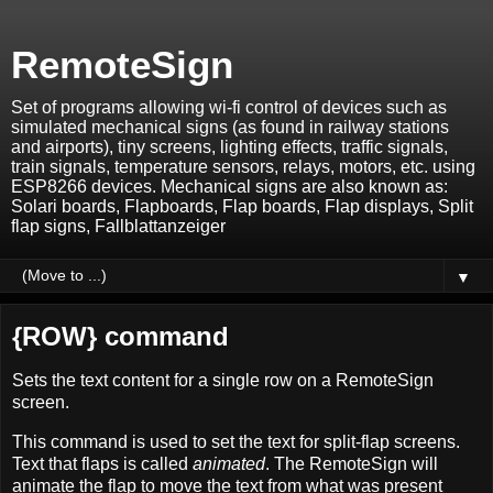
RemoteSign
Set of programs allowing wi-fi control of devices such as
simulated mechanical signs (as found in railway stations
and airports), tiny screens, lighting effects, traffic signals,
train signals, temperature sensors, relays, motors, etc. using
ESP8266 devices. Mechanical signs are also known as:
Solari boards, Flapboards, Flap boards, Flap displays, Split
flap signs, Fallblattanzeiger
▼
{ROW} command
Sets the text content for a single row on a RemoteSign
screen.
This command is used to set the text for split-flap screens.
Text that flaps is called
animated
. The RemoteSign will
animate the flap to move the text from what was present