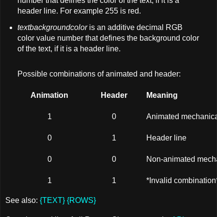
number that defines the color of the text, if it is a
header line. For example 255 is red.
textbackgroundcolor
is an additive decimal RGB
color value number that defines the background color
of the text, if it is a header line.
Possible combinations of animated and header:
Animation
Header
Meaning
1
0
Animated mechanica
0
1
Header line
0
0
Non-animated mecha
1
1
*Invalid combination
See also:
{TEXT}
{ROWS}