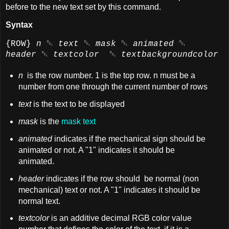
before to the new text set by this command.
Syntax
{ROW}
n
␑
text
␑
mask
␑
animated
␑
header
␑
textcolor
␑
textbackgroundcolor
n
is the row number. 1 is the top row. n must be a
number from one through the current number of rows
text
is the text to be displayed
mask
is the
mask text
animated
indicates if the mechanical sign should be
animated or not. A "1" indicates it should be
animated.
header
indicates if the row should be normal (non
mechanical) text or not. A "1" indicates it should be
normal text.
textcolor
is an additive decimal RGB color value